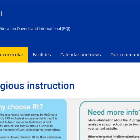
l
Education Queensland International (EQI)
a-curricular
Facilities
Calendar and news
Our communi
igious instruction