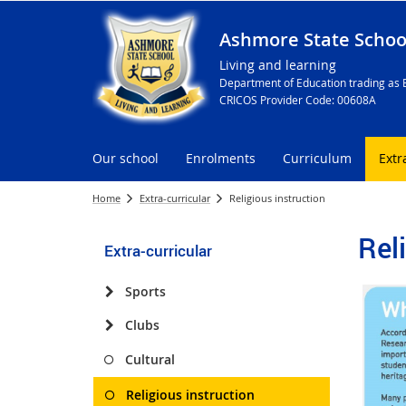
Ashmore State Schoo
Living and learning
Department of Education trading as 
CRICOS Provider Code: 00608A
Our school
Enrolments
Curriculum
Extr
Home
Extra-curricular
Religious instruction
Rel
Extra-curricular
Sports
Clubs
Cultural
Religious instruction