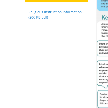
Religious Instruction Information
(206 KB pdf)