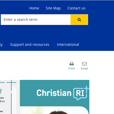
Home
Site Map
Contact us
ty
Support and resources
International