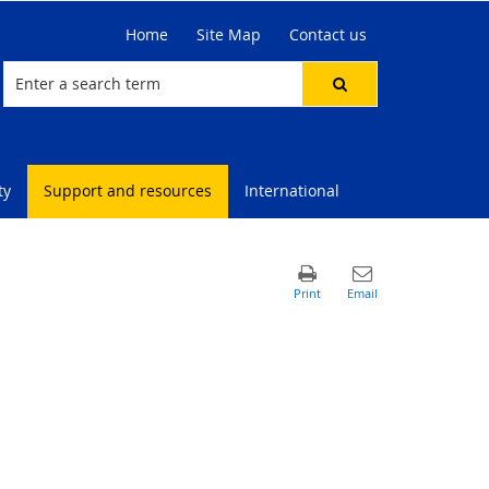
Home
Site Map
Contact us
ty
Support and resources
International