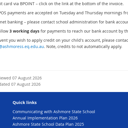
 card via BPOINT – click on the link at the bottom of the invoice.
S payments are accepted on Tuesday and Thursday mornings fr
net banking – please contact school administration for bank accoun
allow
3 working days
for payments to reach our bank account by t
vent you wish to apply credit on your child's account, please contac
e@ashmoress.eq.edu.au
. Note, credits to not automatically apply.
viewed 07 August 2026
dated 07 August 2026
Quick links
Communicating with Ashmore State School
Annual Implementation Plan 2026
Ashmore State School Data Plan 2025