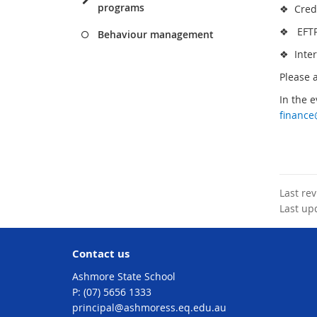
programs
❖ Credit
❖ EFTPO
Behaviour management
❖ Inter
Please 
In the e
financ
Last re
Last up
Contact us
Ashmore State School
phone
(07) 5656 1333
email
principal@ashmoress.eq.edu.au