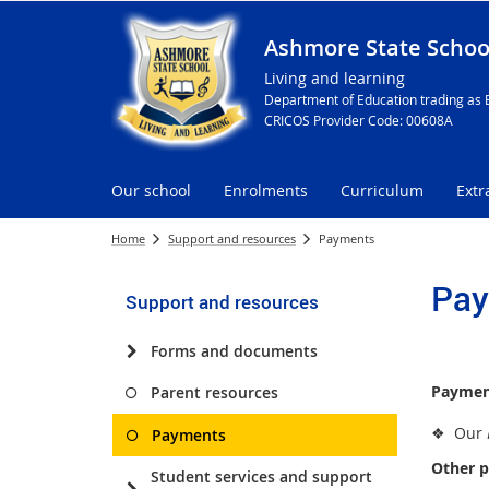
Ashmore State Schoo
Living and learning
Department of Education trading as 
CRICOS Provider Code: 00608A
Our school
Enrolments
Curriculum
Extr
Home
Support and resources
Payments
Pay
Support and resources
Forms and documents
Paymen
Parent resources
❖ Our
Payments
Other p
Student services and support