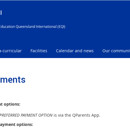
l
Education Queensland International (EQI)
a-curricular
Facilities
Calendar and news
Our communi
ments
t options:
PREFERRED PAYMENT OPTION
is via the QParents App.
ayment options: