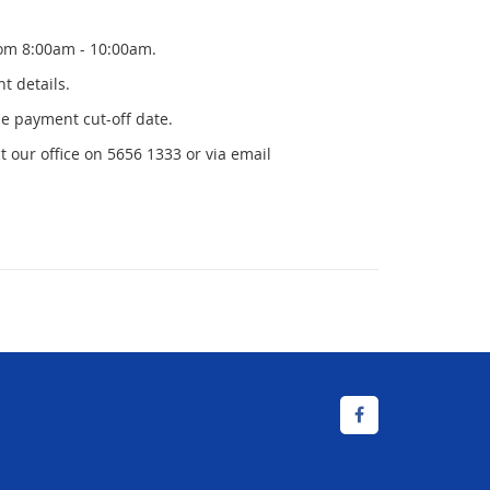
om 8:00am - 10:00am.
t details.
he payment cut-off date.
t our office on 5656 1333 or via email