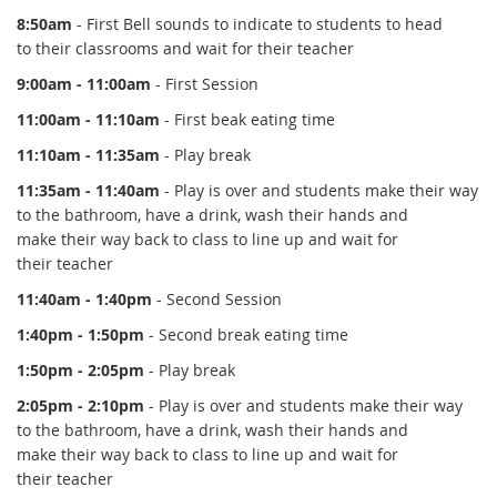
8:50am
- First Bell sounds to indicate to students to head
to their classrooms and wait for their teacher
9:00am - 11:00am
- First Session
11:00am - 11:10am
- First beak eating time
11:10am - 11:35am
- Play break
11:35am - 11:40am
- Play is over and students make their way
to the bathroom, have a drink, wash their hands and
make their way back to class to line up and wait for
their teacher
11:40am - 1:40pm
- Second Session
1:40pm - 1:50pm
- Second break eating time
1:50pm - 2:05pm
- Play break
2:05pm - 2:10pm
- Play is over and students make their way
to the bathroom, have a drink, wash their hands and
make their way back to class to line up and wait for
their teacher