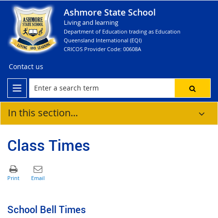
Ashmore State School
Living and learning
Department of Education trading as Education
Queensland International (EQI)
CRICOS Provider Code: 00608A
Contact us
In this section...
Class Times
School Bell Times