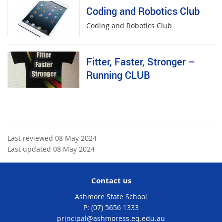
Coding and Robotics Club
Coding and Robotics Club
Fitter, Faster, Stronger –
Running CLUB
Last reviewed 08 May 2024
Last updated 08 May 2024
Contact us
Ashmore State School
phone
(07) 5656 1333
email
principal@ashmoress.eq.edu.au