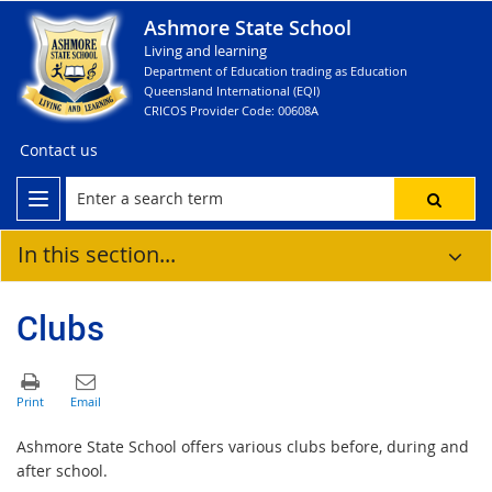
Ashmore State School
Living and learning
Department of Education trading as Education
Queensland International (EQI)
CRICOS Provider Code: 00608A
Contact us
In this section...
Clubs
Ashmore State School offers various clubs before, during and
after school.