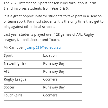
The 2025 Interschool Sport season runs throughout Term
3 and involves students from Year 5 & 6.
It is a great opportunity for students to take part in a ‘season’
of team sport. For most students it is the only time they get to
play against other local schools.
Last year students played over 128 games of AFL, Rugby
League, Netball, Soccer and Touch.
Mr Campbell
jcamp531@eq.edu.au
Sport
Location
Netball (girls)
Runaway Bay
AFL
Runaway Bay
Rugby League
Coomera
Soccer
Runaway Bay
Touch (girls)
Coomera