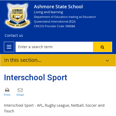
Ashmore State School
Living and learning
Department of Education trading as Education
Queensland International (EQI)
CRICOS Provider Code: 00608A
Contact us
In this section...
Interschool Sport
Interschool Sport - AFL, Rugby League, Netball, Soccer and
Touch