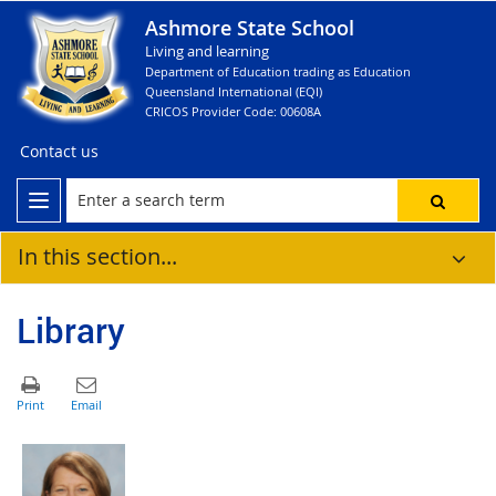
Ashmore State School
Living and learning
Department of Education trading as Education
Queensland International (EQI)
CRICOS Provider Code: 00608A
Contact us
In this section...
Library