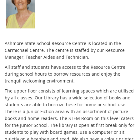
Ashmore State School Resource Centre is located in the
Carmichael Centre. The centre is staffed by our Resource
Manager, Teacher Aides and Technician.
All staff and students have access to the Resource Centre
during school hours to borrow resources and enjoy the
tranquil welcoming environment.
The upper floor consists of learning spaces which are utilised
by all classes. Our Library has a wide selection of books and
students are able to borrow these for home or school use.
There is a Junior Fiction area with an assortment of picture
books and home readers. The STEM Room on this level caters
for the Junior School. The library is open at first break only for
students to play with board games, use a computer or sit
quietly on a beanbag and read. We also have a colour printer