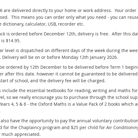
-6 are delivered directly to your home or work address. Your order
sed. This means you can order only what you need - you can reus
 dictionary, calculator, USB, recorder etc.
ack is ordered before December 12th, delivery is free. After this da
y is $14.95.
ar level is dispatched on different days of the week during the wee
y. Delivery will be on or before Monday 12th January 2026.
 be ordered by 12th December to be delivered before Term 1 begin
er after this date. however it cannot be guaranteed to be delivered
start of school, and the delivery fee will be charged.
s include the essential textbooks for reading, writing and maths for
vel, so we really encourage you to purchase through the school sup
Years 4, 5 & 6 - the Oxford Maths is a Value Pack of 2 books which a
.
 also have the opportunity to pay the annual voluntary contribution
ld for the Chaplaincy program and $25 per child for Air Conditionin
y much appreciated.