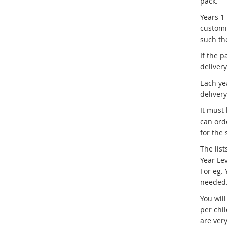
pack.
Years 1
customi
such the
If the p
deliver
Each ye
deliver
It must
can ord
for the 
The list
Year Le
For eg. 
needed
You will
per chi
are ver