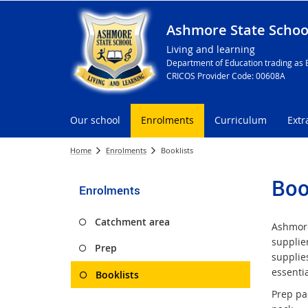
Ashmore State Schoo
Living and learning
Department of Education trading as 
CRICOS Provider Code: 00608A
Our school
Enrolments
Curriculum
Extr
Home
Enrolments
Booklists
Boo
Enrolments
Catchment area
Ashmore
supplier
Prep
supplies
essentia
Booklists
Prep pac