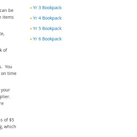
Yr 3 Bookpack
 can be
e items
Yr 4 Bookpack
Yr 5 Bookpack
te,
Yr 6 Bookpack
k of
s. You
 on time
 your
plier.
re
s of $5
g, which