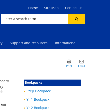
Home
Site Map
Contact us
ty
Support and resources
International
ionery
Bookpacks
ry
Prep Bookpack
rds
Yr 1 Bookpack
full
Yr 2 Bookpack