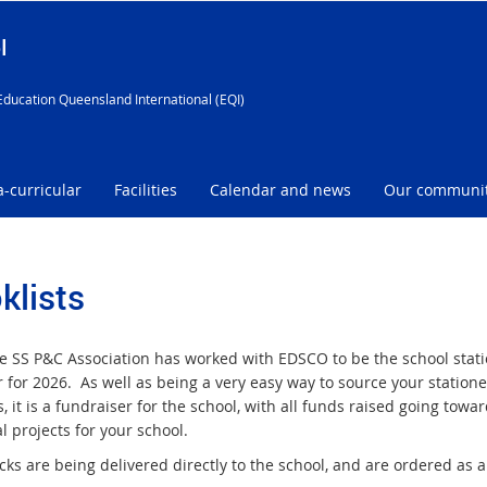
l
Education Queensland International (EQI)
a-curricular
Facilities
Calendar and news
Our communi
klists
 SS P&C Association has worked with EDSCO to be the school stat
 for 2026. As well as being a very easy way to source your statione
, it is a fundraiser for the school, with all funds raised going towa
l projects for your school.
ks are being delivered directly to the school, and are ordered as a 