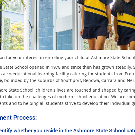
u for your interest in enrolling your child at Ashmore State School
 State School opened in 1978 and since then has grown steadily. 
is a co-educational learning facility catering for students from Pr
, bounded by the suburbs of Southport, Benowa, Carrara and Ner
ore State School, children's lives are touched and shaped by carin
 to take up the challenges of modern school education. We are comm
ents and to helping all students strive to develop their individual gi
ment Process:
ntify whether you reside in the Ashmore State School ca