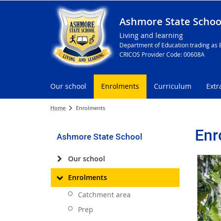
Ashmore State Schoo
Living and learning
Department of Education trading as 
CRICOS Provider Code: 00608A
Our school
Enrolments
Curriculum
Extr
Home
Enrolments
Enr
Ashmore State School
Our school
Enrolments
Catchment area
Prep