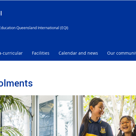
l
Education Queensland International (EQI)
a-curricular
Facilities
Calendar and news
Our communi
olments