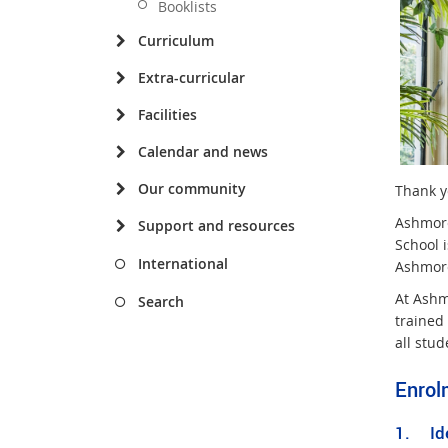
Booklists
Curriculum
Extra-curricular
Facilities
Calendar and news
Our community
Thank yo
Ashmore
Support and resources
School 
International
Ashmore
At Ashm
Search
trained
all stud
Enrol
1. Ide