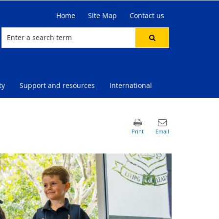
Home
Site Map
Contact us
ty
Support and resources
International