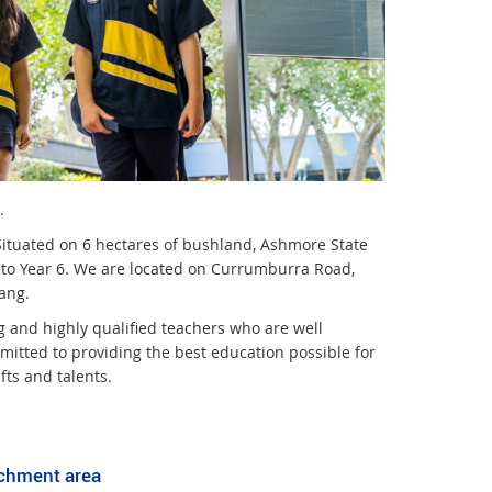
.
Situated on 6 hectares of bushland, Ashmore State
ep to Year 6. We are located on Currumburra Road,
ang.
g and highly qualified teachers who are well
itted to providing the best education possible for
fts and talents.
tchment area