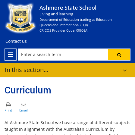
Ashmore State School
Living and learning
Department of Education trading as Education
Queensland International (EQI)
CRICOS Provider Code: 00608A
Contact us
In this section...
Curriculum
At Ashmore State School we have a range of different subjects
taught in alignment with the Australian Curriculum by