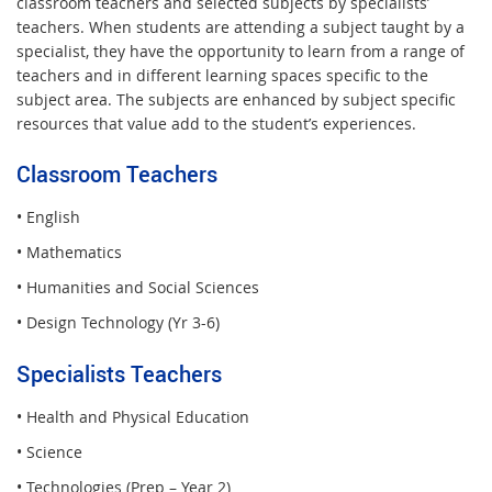
classroom teachers and selected subjects by specialists’
teachers. When students are attending a subject taught by a
specialist, they have the opportunity to learn from a range of
teachers and in different learning spaces specific to the
subject area. The subjects are enhanced by subject specific
resources that value add to the student’s experiences.
Classroom Teachers
• English
• Mathematics
• Humanities and Social Sciences
• Design Technology (Yr 3-6)
Specialists Teachers
• Health and Physical Education
• Science
• Technologies (Prep – Year 2)