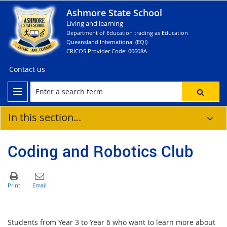
Ashmore State School
Living and learning
Department of Education trading as Education
Queensland International (EQI)
CRICOS Provider Code: 00608A
Contact us
In this section...
Coding and Robotics Club
Students from Year 3 to Year 6 who want to learn more about