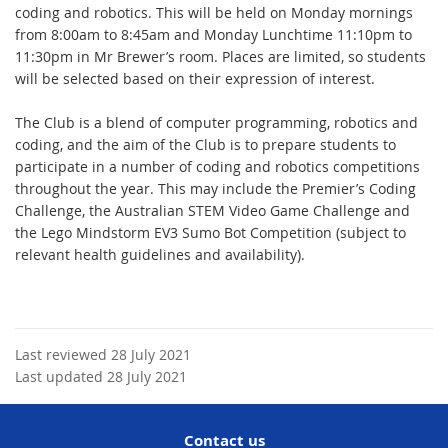
coding and robotics. This will be held on Monday mornings
from 8:00am to 8:45am and Monday Lunchtime 11:10pm to
11:30pm in Mr Brewer’s room. Places are limited, so students
will be selected based on their expression of interest.
The Club is a blend of computer programming, robotics and
coding, and the aim of the Club is to prepare students to
participate in a number of coding and robotics competitions
throughout the year. This may include the Premier’s Coding
Challenge, the Australian STEM Video Game Challenge and
the Lego Mindstorm EV3 Sumo Bot Competition (subject to
relevant health guidelines and availability).
Last reviewed 28 July 2021
Last updated 28 July 2021
Contact us