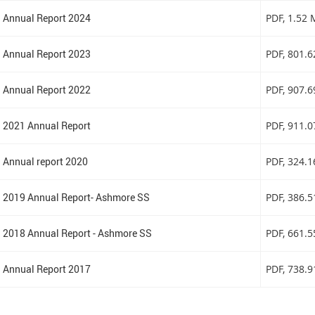
Annual Report 2024
PDF
, 1.52
Annual Report 2023
PDF
, 801.
Annual Report 2022
PDF
, 907.
2021 Annual Report
PDF
, 911.
Annual report 2020
PDF
, 324.
2019 Annual Report- Ashmore SS
PDF
, 386.
2018 Annual Report - Ashmore SS
PDF
, 661.
Annual Report 2017
PDF
, 738.