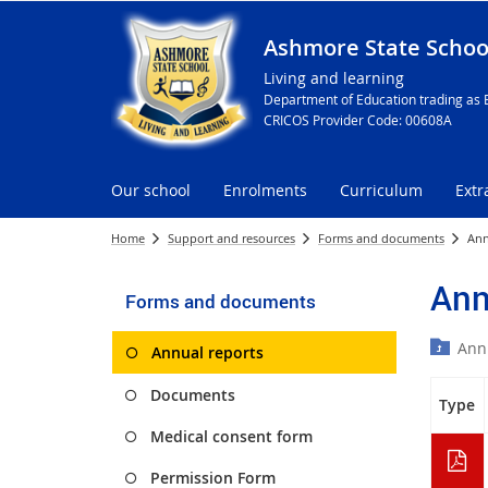
Ashmore State Schoo
Living and learning
Department of Education trading as 
CRICOS Provider Code: 00608A
Our school
Enrolments
Curriculum
Extr
Home
Support and resources
Forms and documents
Ann
Ann
Forms and documents
Ann
Annual reports
Documents
Type
Medical consent form
Permission Form