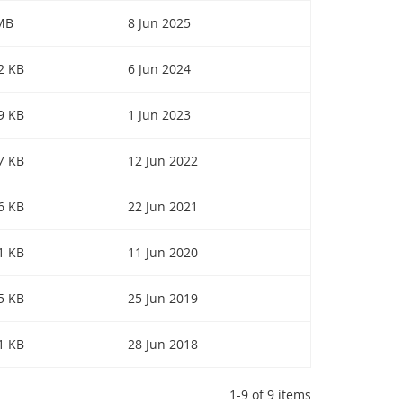
 MB
8 Jun 2025
62 KB
6 Jun 2024
69 KB
1 Jun 2023
07 KB
12 Jun 2022
16 KB
22 Jun 2021
51 KB
11 Jun 2020
55 KB
25 Jun 2019
91 KB
28 Jun 2018
1-9 of 9 items