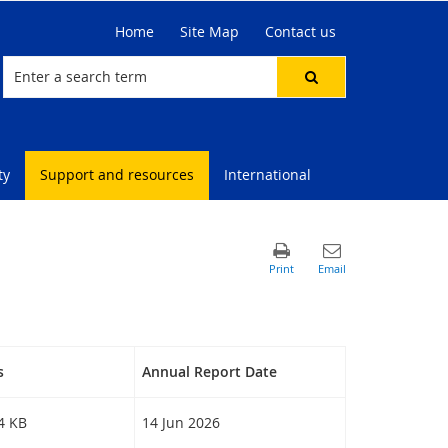
Home
Site Map
Contact us
ty
Support and resources
International
s
Annual Report Date
94 KB
14 Jun 2026