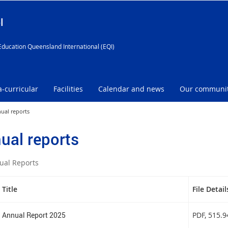
l
Education Queensland International (EQI)
a-curricular
Facilities
Calendar and news
Our communi
ual reports
ual reports
ual Reports
Title
File Detail
Annual Report 2025
PDF
, 515.